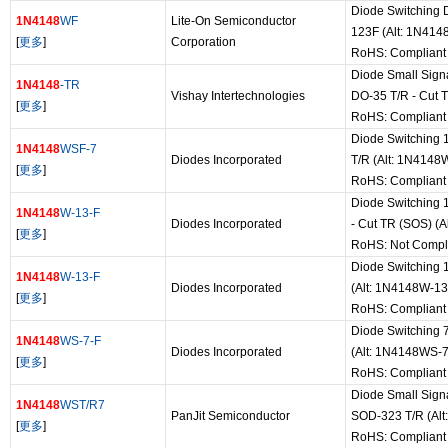
Diode Switching 
1N4148
WF
Lite-On Semiconductor
123F (Alt: 1N414
[
更多
]
Corporation
RoHS: Compliant
Diode Small Sign
1N4148
-TR
Vishay Intertechnologies
DO-35 T/R - Cut 
[
更多
]
RoHS: Compliant
Diode Switching 
1N4148
WSF-7
Diodes Incorporated
T/R (Alt: 1N4148
[
更多
]
RoHS: Compliant
Diode Switching 
1N4148
W-13-F
Diodes Incorporated
- Cut TR (SOS) (
[
更多
]
RoHS: Not Compl
Diode Switching 
1N4148
W-13-F
Diodes Incorporated
(Alt: 1N4148W-13
[
更多
]
RoHS: Compliant
Diode Switching 
1N4148
WS-7-F
Diodes Incorporated
(Alt: 1N4148WS-7
[
更多
]
RoHS: Compliant
Diode Small Sign
1N4148
WST/R7
PanJit Semiconductor
SOD-323 T/R (Al
[
更多
]
RoHS: Compliant