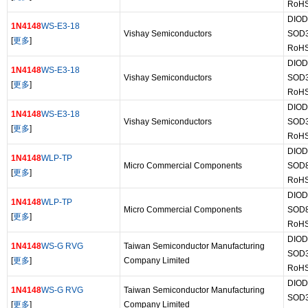
RoHS
DIOD
1N4148
WS-E3-18
Vishay Semiconductors
SOD
[
更多
]
RoHS
DIOD
1N4148
WS-E3-18
Vishay Semiconductors
SOD
[
更多
]
RoHS
DIOD
1N4148
WS-E3-18
Vishay Semiconductors
SOD
[
更多
]
RoHS
DIOD
1N4148
WLP-TP
Micro Commercial Components
SOD
[
更多
]
RoHS
DIOD
1N4148
WLP-TP
Micro Commercial Components
SOD
[
更多
]
RoHS
DIOD
1N4148
WS-G RVG
Taiwan Semiconductor Manufacturing
SOD
[
更多
]
Company Limited
RoHS
DIOD
1N4148
WS-G RVG
Taiwan Semiconductor Manufacturing
SOD
[
更多
]
Company Limited