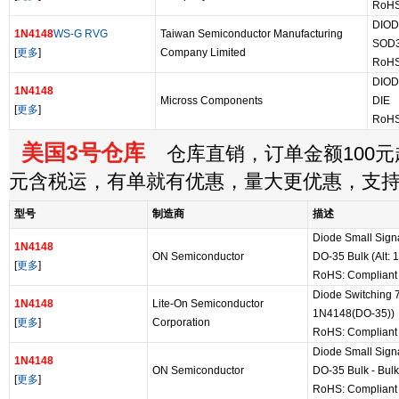
RoHS
DIOD
1N4148
WS-G RVG
Taiwan Semiconductor Manufacturing
SOD
[
更多
]
Company Limited
RoHS
DIOD
1N4148
Micross Components
DIE
[
更多
]
RoHS
美国3号仓库
仓库直销，订单金额100元起
元含税运，有单就有优惠，量大更优惠，支
型号
制造商
描述
Diode Small Sign
1N4148
ON Semiconductor
DO-35 Bulk (Alt:
[
更多
]
RoHS: Compliant
Diode Switching 7
1N4148
Lite-On Semiconductor
1N4148(DO-35))
[
更多
]
Corporation
RoHS: Compliant
Diode Small Sign
1N4148
ON Semiconductor
DO-35 Bulk - Bulk
[
更多
]
RoHS: Compliant