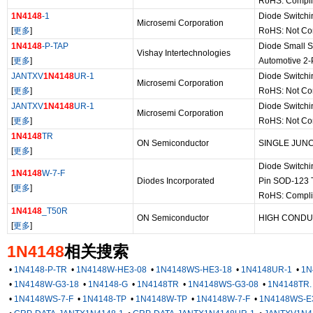
RoHS: Compli
1N4148
-1
Diode Switchi
Microsemi Corporation
[
更多
]
RoHS: Not Co
1N4148
-P-TAP
Diode Small S
Vishay Intertechnologies
[
更多
]
Automotive 2
JANTXV
1N4148
UR-1
Diode Switch
Microsemi Corporation
[
更多
]
RoHS: Not Co
JANTXV
1N4148
UR-1
Diode Switch
Microsemi Corporation
[
更多
]
RoHS: Not Co
1N4148
TR
ON Semiconductor
SINGLE JUNC
[
更多
]
Diode Switchi
1N4148
W-7-F
Diodes Incorporated
Pin SOD-123 
[
更多
]
RoHS: Compli
1N4148
_T50R
ON Semiconductor
HIGH CONDU
[
更多
]
1N4148
相关搜索
•
1N4148-P-TR
•
1N4148W-HE3-08
•
1N4148WS-HE3-18
•
1N4148UR-1
•
1N
•
1N4148W-G3-18
•
1N4148-G
•
1N4148TR
•
1N4148WS-G3-08
•
1N4148TR.
•
1N4148WS-7-F
•
1N4148-TP
•
1N4148W-TP
•
1N4148W-7-F
•
1N4148WS-E