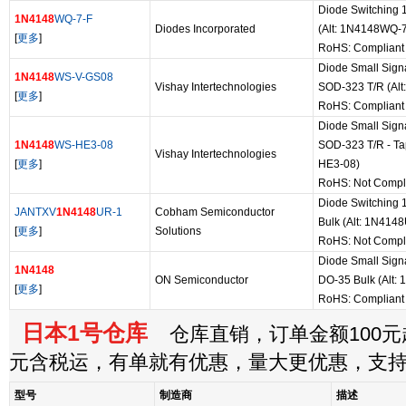
Diode Switching 
1N4148
WQ-7-F
Diodes Incorporated
(Alt: 1N4148WQ-7
[
更多
]
RoHS: Compliant
Diode Small Sign
1N4148
WS-V-GS08
Vishay Intertechnologies
SOD-323 T/R (Al
[
更多
]
RoHS: Compliant
Diode Small Sign
1N4148
WS-HE3-08
SOD-323 T/R - Ta
Vishay Intertechnologies
[
更多
]
HE3-08)
RoHS: Not Compl
Diode Switching 
JANTXV
1N4148
UR-1
Cobham Semiconductor
Bulk (Alt: 1N41
[
更多
]
Solutions
RoHS: Not Compl
Diode Small Sign
1N4148
ON Semiconductor
DO-35 Bulk (Alt:
[
更多
]
RoHS: Compliant
日本1号仓库
仓库直销，订单金额100元起
元含税运，有单就有优惠，量大更优惠，支
型号
制造商
描述