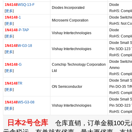
1N4148
WSQ-13-F
Diode
Diodes Incorporated
[
更多
]
RoHS: Compli
1N4148
-1
Diode Switchi
Microsemi Corporation
[
更多
]
RoHS: Not Co
1N4148
-P-TAP
Diode
Vishay Intertechnologies
[
更多
]
RoHS: Compli
Diode Small S
1N4148
W-G3-18
Vishay Intertechnologies
Pin SOD-123 
[
更多
]
RoHS: Compli
Diode Switchi
1N4148
-G
Comchip Technology Corporation
Ammo
[
更多
]
Ltd
RoHS: Compl
Diode Small S
1N4148
TR
ON Semiconductor
Pin DO-35 T/
[
更多
]
RoHS: Compli
Diode Small S
1N4148
WS-G3-08
Vishay Intertechnologies
Pin SOD-323 
[
更多
]
RoHS: Compli
日本2号仓库
仓库直销，订单金额100元起