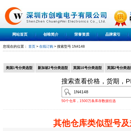
网站首页
创唯简介
荣誉资质
品牌索引
您现在的位置：
首页
>
在线订购
> 搜索型号
1N4148
美国1号分类选型
新加坡2号分类选型
英国10号分类选型
英国2号分类选
搜索查看价格，货期，P
50个仓库，1500万条库存数据任选
其他仓库类似型号及