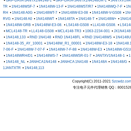
•
GRP-DATA-JANTX1N4148-1
•
GRP-DATA-JANTX1N4148UR-1
•
JANTXV1N4
TR
•
1N4148WSF-7
•
1N4148W-13-F
•
1N4148WST/R7
•
1N4148WQ-7-F
•
1N
RH
•
1N4148 A0G
•
1N4148WT-7
•
1N4148W-E3-08
•
1N4148W-V-GS08
•
1N
RVG
•
1N4148 A0
•
1N4148WT
•
1N4148TA
•
1N4148-T
•
1N4148W+
•
1N41
•
1N4148W-GRB
•
1N4148W-E3-08.
•
LS4148-GS08
•
LL4148-GS08.
•
LS414
•
MCL4148-TR
•
LL4148-GS08
•
MCL4148-TR3
•
1063-2234-001
•
JX1N4148
•
1N4148,133
•
RND 1N4148
•
RND 1N4148FL
•
RND 1N4148WS
•
1N4148U
•
1N4148-35_AY_10001
•
1N4148W_R1_00001
•
1N4148W-E3-18
•
1N4148.
7-06-F
•
1N4148W-7-07-F
•
1N4148W-7-F-88
•
1N4148W-E3
•
1N4148W-GS1
•
1N4148WRH/D1
•
1N4148WS-7
•
1N4148WSR-01-7
•
JANTXV1N4148-1
•
1
•
1N4148_NL
•
JANHCA1N4148
•
JANHCA 1N4148
•
1N4148A
•
1N4148/G
•
1JANTXTR
•
1N4148,113
Copyright(C) 2011-2021
Szcwdz.co
专注电子元件代理销售 QQ：800152