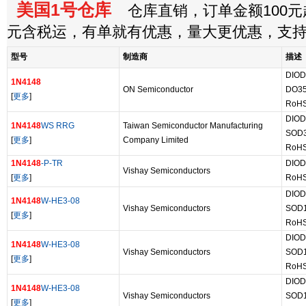
美国1号仓库
仓库直销，订单金额100元起
元含税运，有单就有优惠，量大更优惠，支
型号
制造商
描述
DIOD
1N4148
ON Semiconductor
DO3
[
更多
]
RoHS
DIOD
1N4148
WS RRG
Taiwan Semiconductor Manufacturing
SOD
[
更多
]
Company Limited
RoHS
1N4148
-P-TR
DIOD
Vishay Semiconductors
[
更多
]
RoHS
DIOD
1N4148
W-HE3-08
Vishay Semiconductors
SOD
[
更多
]
RoHS
DIOD
1N4148
W-HE3-08
Vishay Semiconductors
SOD
[
更多
]
RoHS
DIOD
1N4148
W-HE3-08
Vishay Semiconductors
SOD
[
更多
]