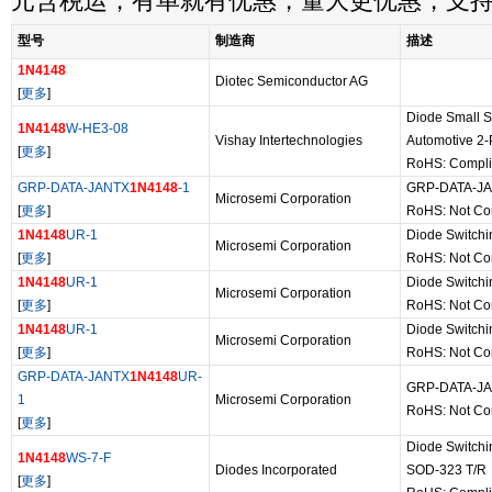
元含税运，有单就有优惠，量大更优惠，支
型号
制造商
描述
1N4148
Diotec Semiconductor AG
[
更多
]
Diode Small S
1N4148
W-HE3-08
Vishay Intertechnologies
Automotive 2
[
更多
]
RoHS: Compli
GRP-DATA-JANTX
1N4148
-1
GRP-DATA-J
Microsemi Corporation
[
更多
]
RoHS: Not Co
1N4148
UR-1
Diode Switch
Microsemi Corporation
[
更多
]
RoHS: Not Co
1N4148
UR-1
Diode Switch
Microsemi Corporation
[
更多
]
RoHS: Not Co
1N4148
UR-1
Diode Switch
Microsemi Corporation
[
更多
]
RoHS: Not Co
GRP-DATA-JANTX
1N4148
UR-
GRP-DATA-J
1
Microsemi Corporation
RoHS: Not Co
[
更多
]
Diode Switchi
1N4148
WS-7-F
Diodes Incorporated
SOD-323 T/R
[
更多
]