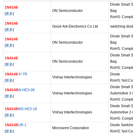
Diode Small S
1N4148
ON Semiconductor
Bag
[
更多
]
RoHS: Compl
1N4148
Good-Ark Electronics Co Ltd
switching dio
[
更多
]
Diode Small S
1N4148
ON Semiconductor
Bag
[
更多
]
RoHS: Compl
Diode Small S
1N4148
ON Semiconductor
Bag
[
更多
]
RoHS: Compl
1N4148
-P-TR
Diode
Vishay Intertechnologies
[
更多
]
RoHS: Not Co
Diode Small S
1N4148
W-HE3-08
Vishay Intertechnologies
Automotive 2
[
更多
]
RoHS: Compli
Diode Small S
1N4148
WS-HE3-18
Vishay Intertechnologies
Automotive 2
[
更多
]
RoHS: Compli
1N4148
UR-1
Diode Switch
Microsemi Corporation
[
更多
]
RoHS: Not Co